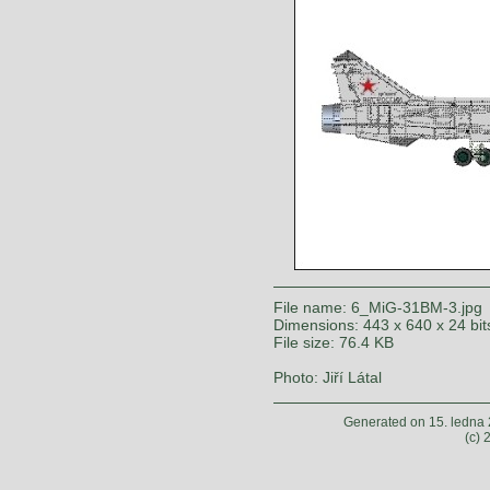
File name: 6_MiG-31BM-3.jpg
Dimensions: 443 x 640 x 24 bit
File size: 76.4 KB
Photo: Jiří Látal
Generated on 15. ledna
(c)