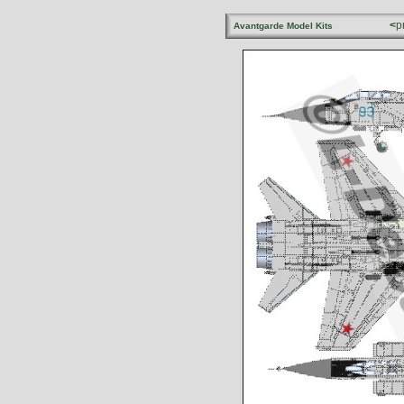
<
p
Avantgarde Model Kits