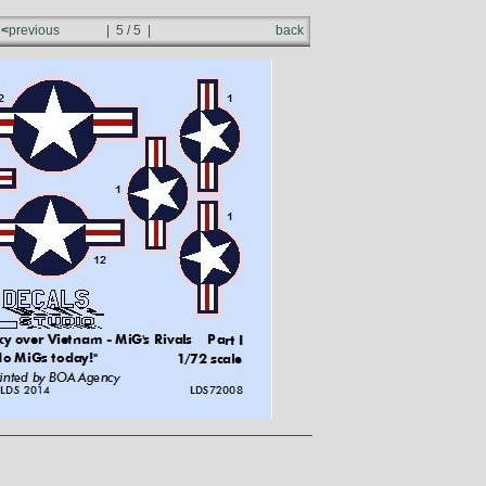
<
previous
| 5 / 5 |
back