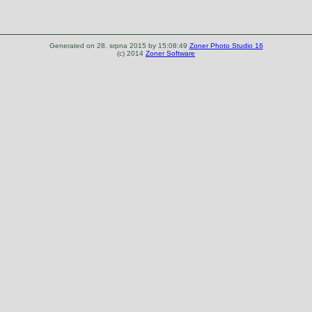
Generated on 28. srpna 2015 by 15:08:49
Zoner Photo Studio 16
(c) 2014
Zoner Software