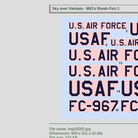
Sky over Vietnam - MiG's Rivals Part 1
File name: img00005.jpg
Dimensions: 949 x 331 x 24 bits
File size: 103 KB