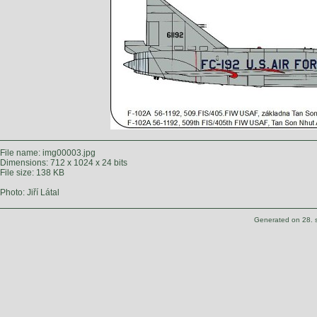
File name: img00003.jpg
Dimensions: 712 x 1024 x 24 bits
File size: 138 KB
Photo: Jiří Látal
Generated on 28. 