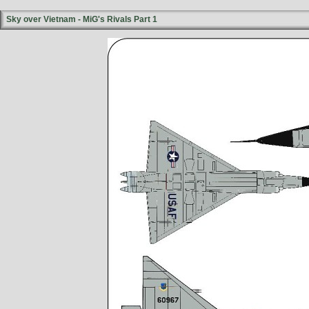
Sky over Vietnam - MiG's Rivals Part 1